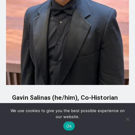
Gavin Salinas (he/him), Co-Historian
We use cookies to give you the best possible experience on
Major: History
our website.
Class Year: 2026
Ok
What Gavin’s position does: “Promote the