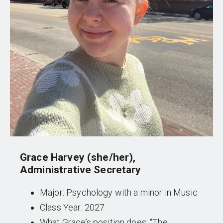
Grace Harvey (she/her),
Administrative Secretary
Major: Psychology with a minor in Music
Class Year: 2027
What Grace’s position does: “The