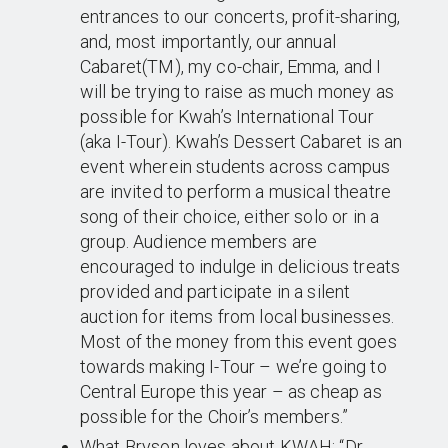
entrances to our concerts, profit-sharing,
and, most importantly, our annual
Cabaret(TM), my co-chair, Emma, and I
will be trying to raise as much money as
possible for Kwah’s International Tour
(aka I-Tour). Kwah’s Dessert Cabaret is an
event wherein students across campus
are invited to perform a musical theatre
song of their choice, either solo or in a
group. Audience members are
encouraged to indulge in delicious treats
provided and participate in a silent
auction for items from local businesses.
Most of the money from this event goes
towards making I-Tour – we’re going to
Central Europe this year – as cheap as
possible for the Choir’s members.”
What Bryson loves about KWAH: “Dr.