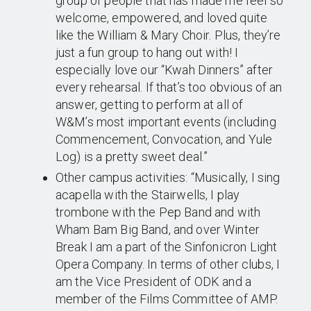
group of people that has made me feel so
welcome, empowered, and loved quite
like the William & Mary Choir. Plus, they’re
just a fun group to hang out with! I
especially love our “Kwah Dinners” after
every rehearsal. If that’s too obvious of an
answer, getting to perform at all of
W&M’s most important events (including
Commencement, Convocation, and Yule
Log) is a pretty sweet deal.”
Other campus activities: “Musically, I sing
acapella with the Stairwells, I play
trombone with the Pep Band and with
Wham Bam Big Band, and over Winter
Break I am a part of the Sinfonicron Light
Opera Company. In terms of other clubs, I
am the Vice President of ODK and a
member of the Films Committee of AMP.