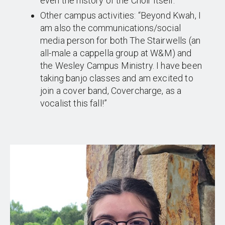
even the history of the Choir itself.”
Other campus activities: “Beyond Kwah, I
am also the communications/social
media person for both The Stairwells (an
all-male a cappella group at W&M) and
the Wesley Campus Ministry. I have been
taking banjo classes and am excited to
join a cover band, Covercharge, as a
vocalist this fall!”