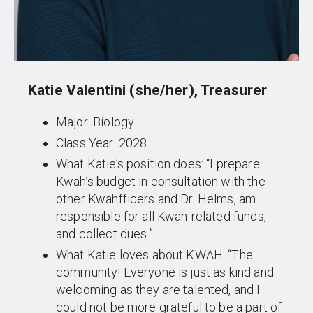
Katie Valentini (she/her), Treasurer
Major: Biology
Class Year: 2028
What Katie’s position does: “I prepare
Kwah’s budget in consultation with the
other Kwahfficers and Dr. Helms, am
responsible for all Kwah-related funds,
and collect dues.”
What Katie loves about KWAH: “The
community! Everyone is just as kind and
welcoming as they are talented, and I
could not be more grateful to be a part of