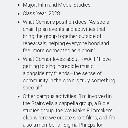
Major: Film and Media Studies
Class Year: 2028
What Connor’s position does: “As social
chair, I plan events and activities that
bring the group together outside of
rehearsals, helping everyone bond and
feel more connected as a choir.”
What Connor loves about KWAH: “I love
getting to sing incredible music
alongside my friends—the sense of
community in the choir is truly something
special!”
Other campus activities: “I’m involved in
the Stairwells a cappella group, a Bible
studies group, the We Make Filmmakers
club where we create short films, and I’m
also a member of Sigma Phi Epsilon