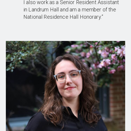
I also work as a Senior Resident Assistant
in Landrum Hall and am a member of the
National Residence Hall Honorary.”