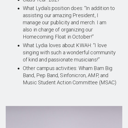
What Lydia’s position does: “In addition to
assisting our amazing President, I
manage our publicity and merch. I am
also in charge of organizing our
Homecoming Float in October!”
What Lydia loves about KWAH: “I love
singing with such a wonderful community
of kind and passionate musicians!”
Other campus activities: Wham Bam Big
Band, Pep Band, Sinfonicron, AMP, and
Music Student Action Committee (MSAC)