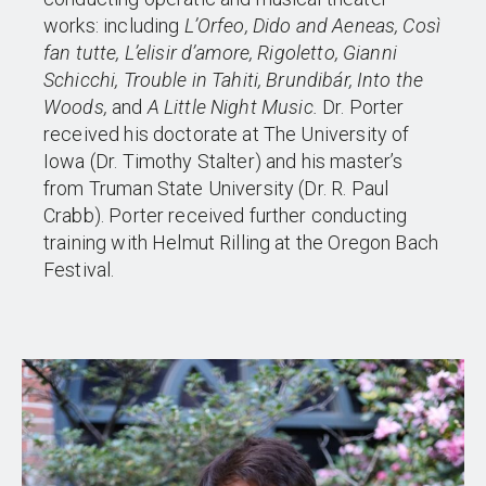
works: including
L’Orfeo, Dido and Aeneas, Così
fan tutte, L’elisir d’amore, Rigoletto, Gianni
Schicchi, Trouble in Tahiti, Brundibár, Into the
Woods,
and
A Little Night Music.
Dr. Porter
received his doctorate at The University of
Iowa (Dr. Timothy Stalter) and his master’s
from Truman State University (Dr. R. Paul
Crabb). Porter received further conducting
training with Helmut Rilling at the Oregon Bach
Festival.