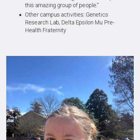
this amazing group of people.”
Other campus activities: Genetics
Research Lab, Delta Epsilon Mu Pre-
Health Fraternity