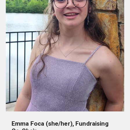
Emma Foca (she/her), Fundraising