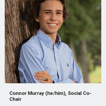
Connor Murray (he/him), Social Co-
Chair