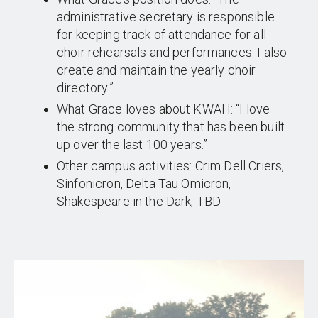
administrative secretary is responsible
for keeping track of attendance for all
choir rehearsals and performances. I also
create and maintain the yearly choir
directory.”
What Grace loves about KWAH: “I love
the strong community that has been built
up over the last 100 years.”
Other campus activities: Crim Dell Criers,
Sinfonicron, Delta Tau Omicron,
Shakespeare in the Dark, TBD