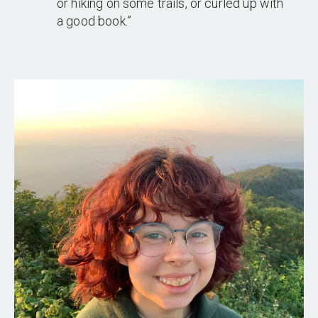
or hiking on some trails, or curled up with
a good book.”