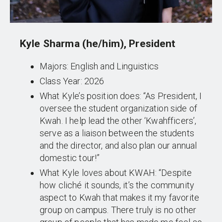
Kyle Sharma (he/him), President
Majors: English and Linguistics
Class Year: 2026
What Kyle’s position does: “As President, I
oversee the student organization side of
Kwah. I help lead the other ‘Kwahfficers’,
serve as a liaison between the students
and the director, and also plan our annual
domestic tour!”
What Kyle loves about KWAH: “Despite
how cliché it sounds, it’s the community
aspect to Kwah that makes it my favorite
group on campus. There truly is no other