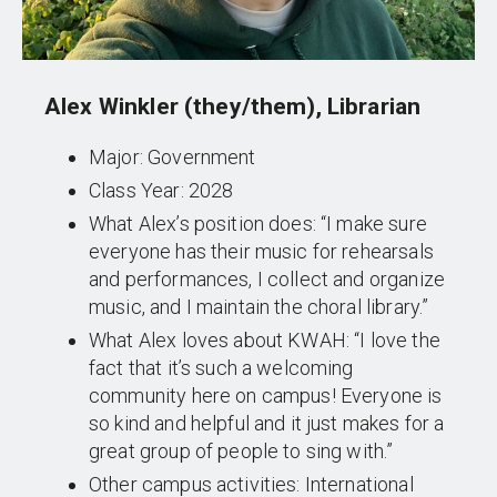
Alex Winkler (they/them), Librarian
Major: Government
Class Year: 2028
What Alex’s position does: “I make sure
everyone has their music for rehearsals
and performances, I collect and organize
music, and I maintain the choral library.”
What Alex loves about KWAH: “I love the
fact that it’s such a welcoming
community here on campus! Everyone is
so kind and helpful and it just makes for a
great group of people to sing with.”
Other campus activities: International