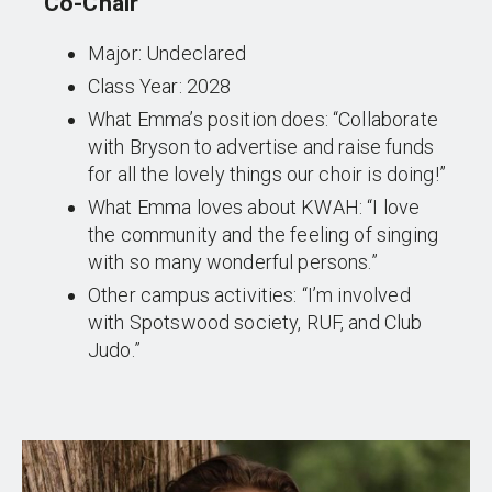
Co-Chair
Major: Undeclared
Class Year: 2028
What Emma’s position does: “Collaborate
with Bryson to advertise and raise funds
for all the lovely things our choir is doing!”
What Emma loves about KWAH: “I love
the community and the feeling of singing
with so many wonderful persons.”
Other campus activities: “I’m involved
with Spotswood society, RUF, and Club
Judo.”