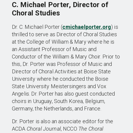
C. Michael Porter, Director of
Choral Studies
Dr. C. Michael Porter (
cmichaelporter.org
) is
thrilled to serve as Director of Choral Studies
at the College of William & Mary where he is
an Assistant Professor of Music and
Conductor of the William & Mary Choir. Prior to
this, Dr. Porter was Professor of Music and
Director of Choral Activities at Boise State
University where he conducted the Boise
State University Meistersingers and Vox
Angelis. Dr. Porter has also guest conducted
choirs in Uruguay, South Korea, Belgium,
Germany, the Netherlands, and France.
Dr. Porter is also an associate editor for the
ACDA
Choral Journal
, NCCO
The Choral