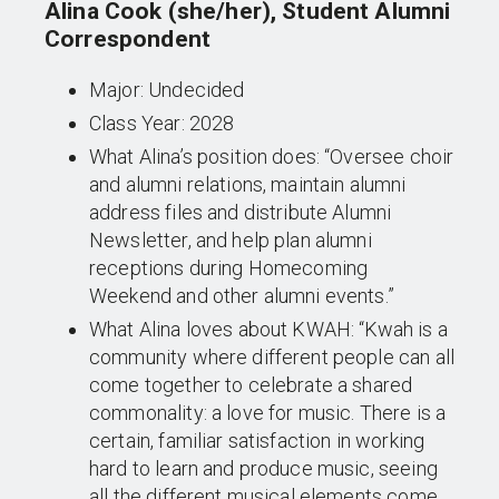
Alina Cook (she/her), Student Alumni
Correspondent
Major: Undecided
Class Year: 2028
What Alina’s position does: “Oversee choir
and alumni relations, maintain alumni
address files and distribute Alumni
Newsletter, and help plan alumni
receptions during Homecoming
Weekend and other alumni events.”
What Alina loves about KWAH: “Kwah is a
community where different people can all
come together to celebrate a shared
commonality: a love for music. There is a
certain, familiar satisfaction in working
hard to learn and produce music, seeing
all the different musical elements come