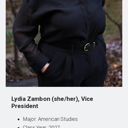
Lydia Zambon (she/her), Vice
President
Major: American Studies
Class Year: 2027