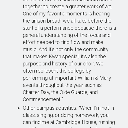
together to create a greater work of art.
One of my favorite moments is hearing
the unison breath we all take before the
start of a performance because there is a
general understanding of the focus and
effort needed to find flow and make
music. And it’s not only the community
that makes Kwah special, it’s also the
purpose and history of our choir. We
often represent the college by
performing at important William & Mary
events throughout the year such as
Charter Day, the Olde Guarde, and
Commencement.”
Other campus activities: “When I’m not in
class, singing, or doing homework, you
can find me at Cambridge House, running