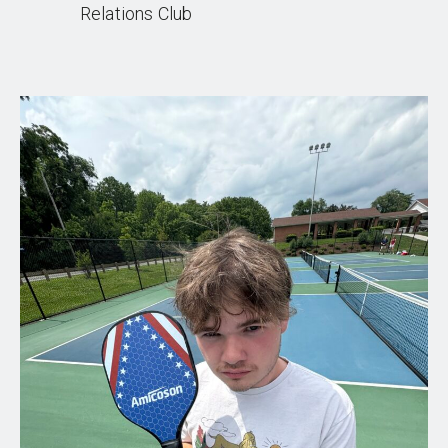
Relations Club