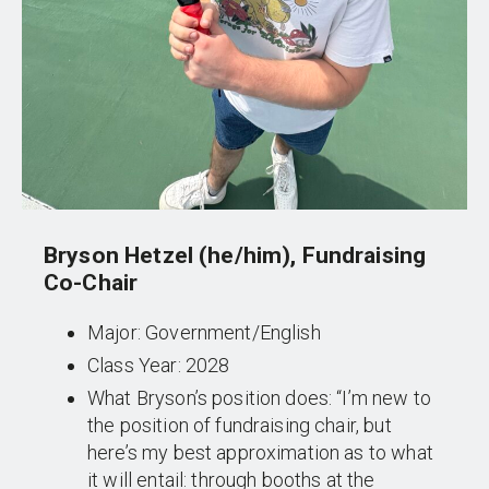
Bryson Hetzel (he/him), Fundraising
Co-Chair
Major: Government/English
Class Year: 2028
What Bryson’s position does: “I’m new to
the position of fundraising chair, but
here’s my best approximation as to what
it will entail: through booths at the