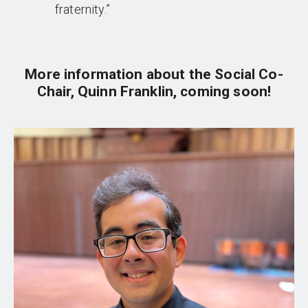
fraternity.”
More information about the Social Co-
Chair, Quinn Franklin, coming soon!