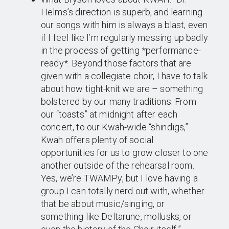
Helms’s direction is superb, and learning
our songs with him is always a blast, even
if I feel like I’m regularly messing up badly
in the process of getting *performance-
ready*. Beyond those factors that are
given with a collegiate choir, I have to talk
about how tight-knit we are – something
bolstered by our many traditions. From
our “toasts” at midnight after each
concert, to our Kwah-wide “shindigs,”
Kwah offers plenty of social
opportunities for us to grow closer to one
another outside of the rehearsal room.
Yes, we’re TWAMPy, but I love having a
group I can totally nerd out with, whether
that be about music/singing, or
something like Deltarune, mollusks, or