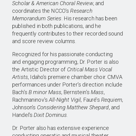
Scholar & American Choral Review
, and
coordinates the NCCO’s
Research
Memorandum Series
. His research has been
published in both publications, and he
frequently contributes to their recorded sound
and score review columns.
Recognized for his passionate conducting
and engaging programming, Dr. Porter is also
the Artistic Director of
Critical Mass Vocal
Artists
, Idaho’s premiere chamber choir. CMVA
performances under Porter’s direction include
Bach’s
B minor Mass
, Bernstein’s
Mass
,
Rachmaninov’s
All-Night Vigil
, Fauré’s
Requiem
,
Johnson’s
Considering Matthew Shepard
, and
Handel’s
Dixit Dominus
.
Dr. Porter also has extensive experience
conducting operatic and musical theater