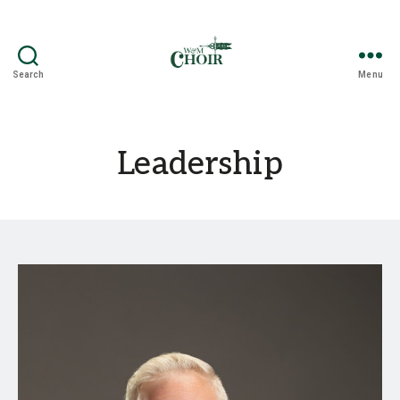
Search
Menu
The
William
&
Mary
Leadership
Choir